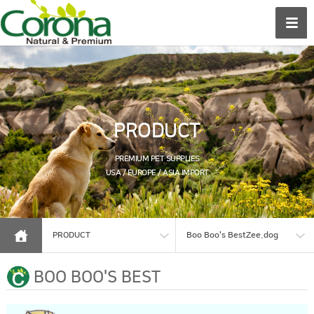
PRODUCT
PREMIUM PET SUPPLIES
USA / EUROPE / ASIA IMPORT
PRODUCT
Boo Boo's BestZee.dog
BOO BOO'S BEST