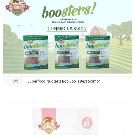
제목
Superfood Nuggets Boo Boo`s Best Salmon